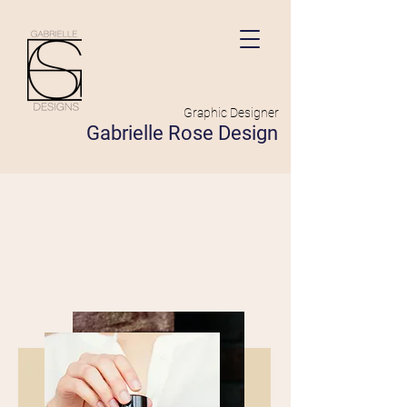
Graphic Designer
Gabrielle Rose Design