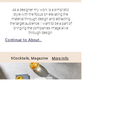
As a designer my work is a simplistic
style with the
focus on elevating the
material through design and attracting
the target audience. I want to be a part of
bringing the companies image alive
through design.
Continue to About..
9Cocktails, Magazine
More Info