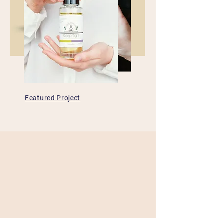
Featured Project