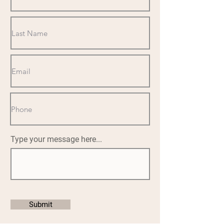
Type your message here...
Submit