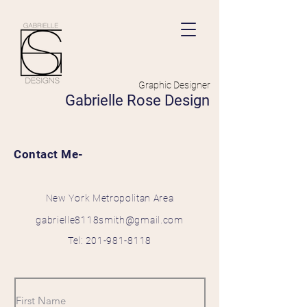
Graphic Designer
Gabrielle Rose Design
Contact Me-
New York
Metropolitan
Area
gabrielle8118smith@gmail.com
Tel:
201-981-8118