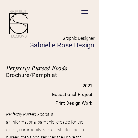
Graphic Designer
Gabrielle Rose Design
Perfectly Pureed Foods
Brochure/Pamphlet
2021
Educational Project
Print Design Work
Perfectly Pureed Foods
is
an
informational
pamphlet created for the
elderly
community
with a restricted diet to
pureed meals and services they have for