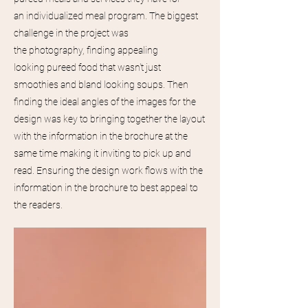
an
individualized
meal program. The biggest
challenge in the project was
the
photography,
finding appealing
looking
pureed
food that
wasn't
just
smoothies and bland looking soups. Then
finding the ideal angles of the images for the
design was key to bringing
together
the layout
with the information in the brochure at the
same time making it inviting to pick up and
read. Ensuring
the
design
work flows with the
information in the brochure to best appeal to
the readers.